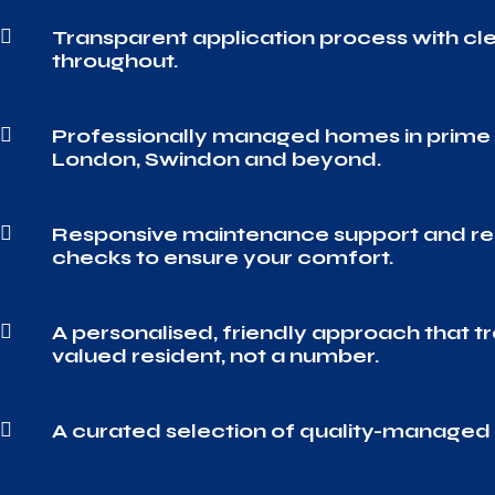

Transparent application process with c
throughout.

Professionally managed homes in prime 
London, Swindon and beyond.

Responsive maintenance support and re
checks to ensure your comfort.

A personalised, friendly approach that tr
valued resident, not a number.

A curated selection of quality-manage