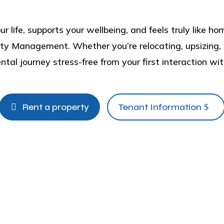
ur life, supports your wellbeing, and feels truly like 
ty Management. Whether you’re relocating, upsizing, o
tal journey stress-free from your first interaction wit
Rent a property
Tenant Information