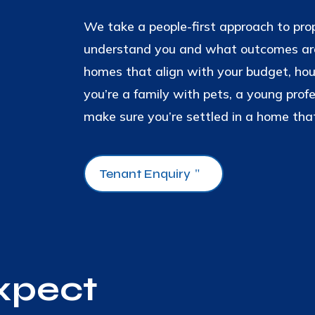
We take a people-first approach to pr
understand you and what outcomes are
homes that align with your budget, ho
you’re a family with pets, a young prof
make sure you’re settled in a home that
Tenant Enquiry
xpect