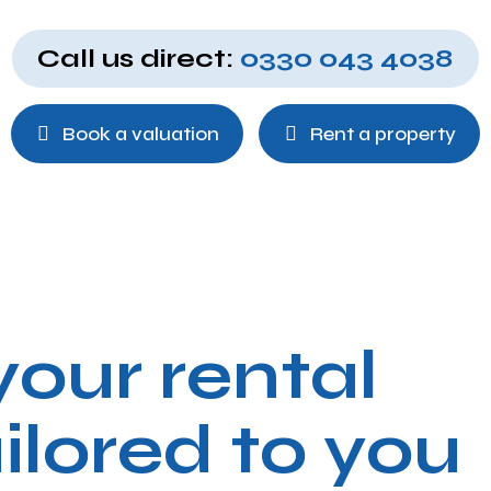
Call us direct:
0330 043 4038
Book a valuation
Rent a property
our rental
ilored to you