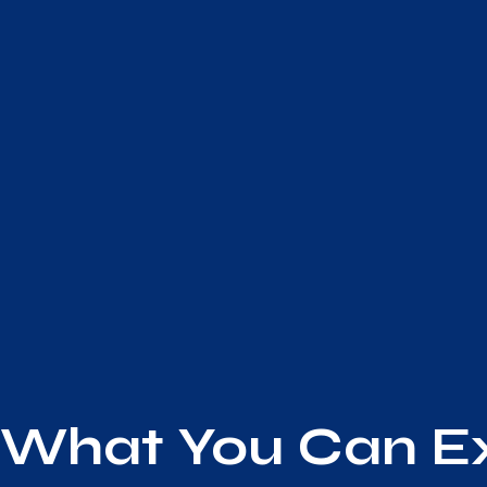
What You Can E