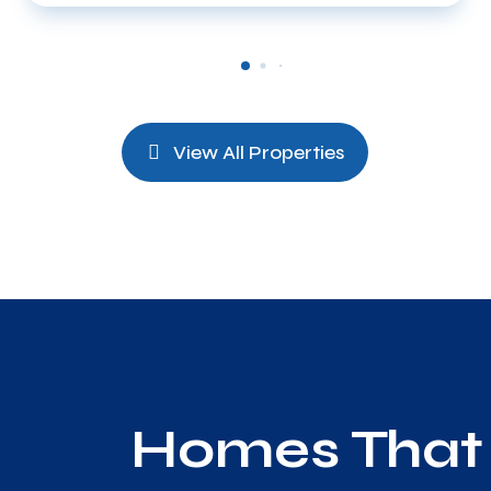
View All Properties
Homes That 