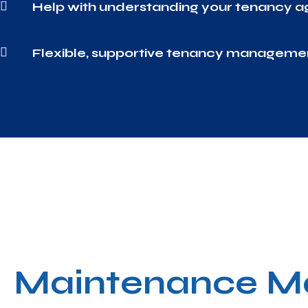

Help with understanding your tenancy 

Flexible, supportive tenancy manageme
Maintenance M