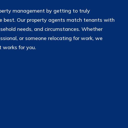
operty management by getting to truly
 best. Our property agents match tenants with
usehold needs, and circumstances. Whether
essional, or someone relocating for work, we
 works for you.