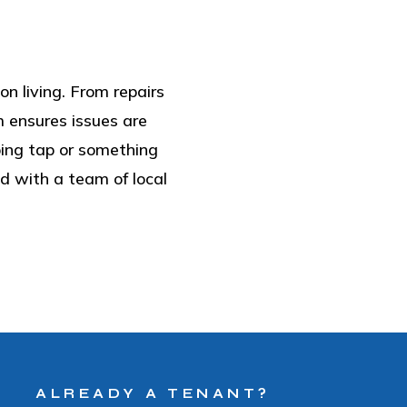
on living. From repairs
m ensures issues are
pping tap or something
 with a team of local
ALREADY A TENANT?