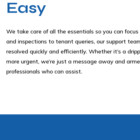
Easy
We take care of all the essentials so you can focus 
and inspections to tenant queries, our support tea
resolved quickly and efficiently. Whether it’s a dri
more urgent, we’re just a message away and armed
professionals who can assist.