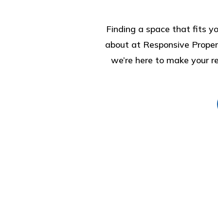
Finding a space that fits yo
about at Responsive Proper
we’re here to make your ren