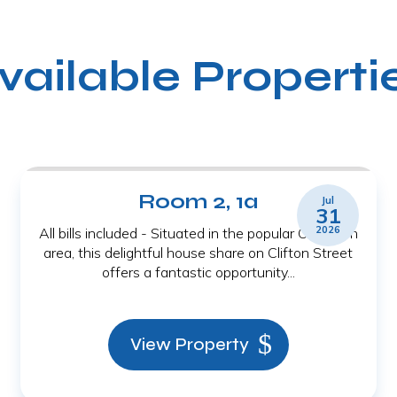
vailable Properti
Room 2, 1a
Jul
31
2026
All bills included - Situated in the popular Old Town
area, this delightful house share on Clifton Street
offers a fantastic opportunity...
View Property