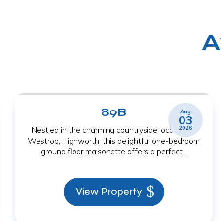
A
89B
Aug
03
2026
Nestled in the charming countryside location of
Westrop, Highworth, this delightful one-bedroom
ground floor maisonette offers a perfect...
View Property