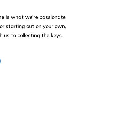
home is what we’re passionate
r starting out on your own,
h us to collecting the keys.