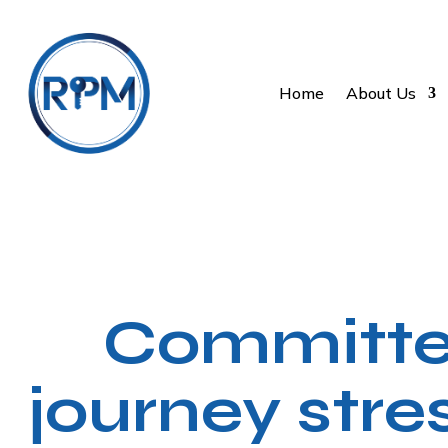
Home
About Us
Committed
journey stre