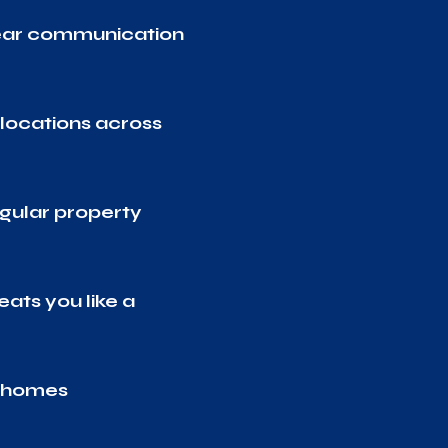
lear communication
locations across
gular property
eats you like a
d homes