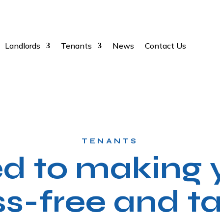
Landlords
Tenants
News
Contact Us
TENANTS
 to making y
ss-free and ta