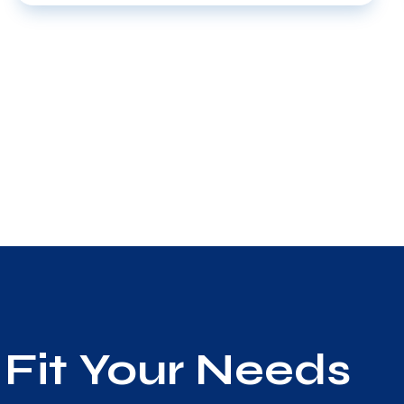
Fit Your Needs