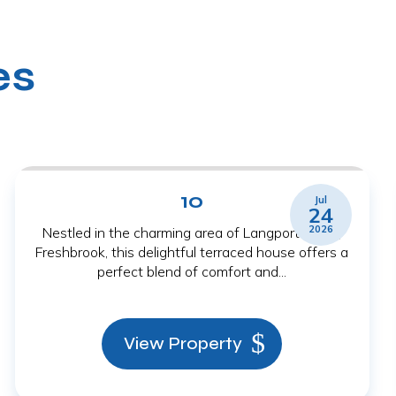
es
10
Jul
24
2026
Nestled in the charming area of Langport Close,
Freshbrook, this delightful terraced house offers a
perfect blend of comfort and...
View Property