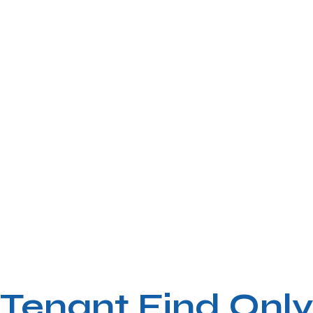
Tenant Find Only