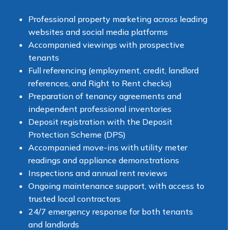
Professional property marketing across leading
websites and social media platforms
Accompanied viewings with prospective
tenants
Full referencing (employment, credit, landlord
references, and Right to Rent checks)
Preparation of tenancy agreements and
independent professional inventories
Deposit registration with the Deposit
Protection Scheme (DPS)
Accompanied move-ins with utility meter
readings and appliance demonstrations
Inspections and annual rent reviews
Ongoing maintenance support, with access to
trusted local contractors
24/7 emergency response for both tenants
and landlords