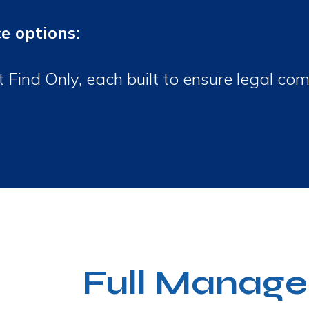
ce options:
ind Only, each built to ensure legal com
Full Manage