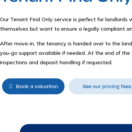
Our Tenant Find Only service is perfect for landlord
themselves but want to ensure a legally compliant an
After move-in, the tenancy is handed over to the lan
you-go support available if needed. At the end of the
inspections and deposit handling if requested.
Book a valuation
See our pricing fees