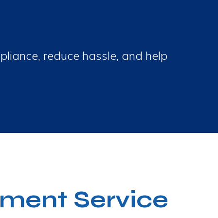
pliance, reduce hassle, and help
ment Service