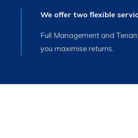
We offer two flexible servi
Full Management and Tenant F
you maximise returns.