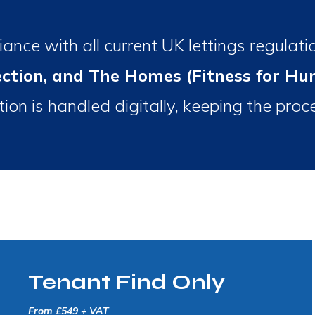
ance with all current UK lettings regulati
ection, and The Homes (Fitness for H
ion is handled digitally, keeping the pro
Tenant Find Only
From £549 + VAT