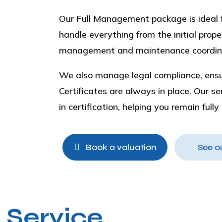
Our Full Management package is ideal fo
handle everything from the initial pro
management and maintenance coordin
We also manage legal compliance, ensur
Certificates are always in place. Our s
in certification, helping you remain full
Book a valuation
See o
 Service