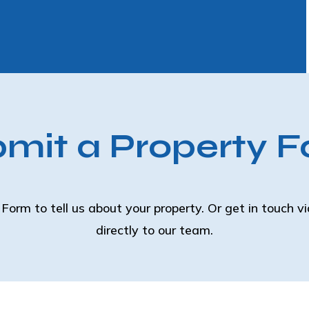
mit a Property 
Form to tell us about your property. Or get in touch v
directly to our team.