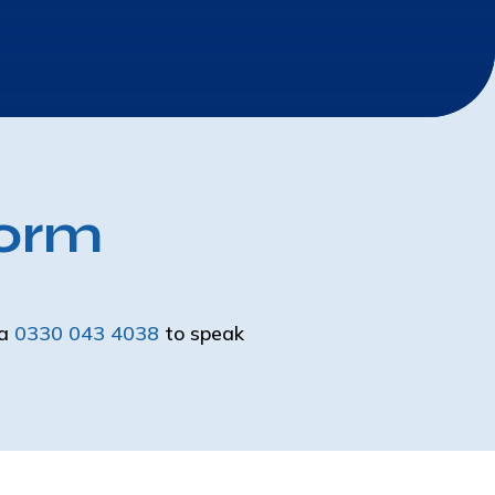
Form
ia
0330 043 4038
to speak