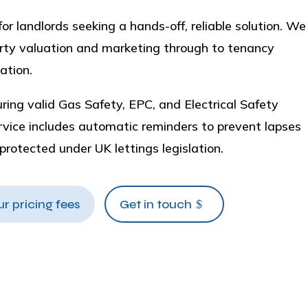
r landlords seeking a hands-off, reliable solution. We
perty valuation and marketing through to tenancy
ation.
ing valid Gas Safety, EPC, and Electrical Safety
ervice includes automatic reminders to prevent lapses
y protected under UK lettings legislation.
ur pricing fees
Get in touch