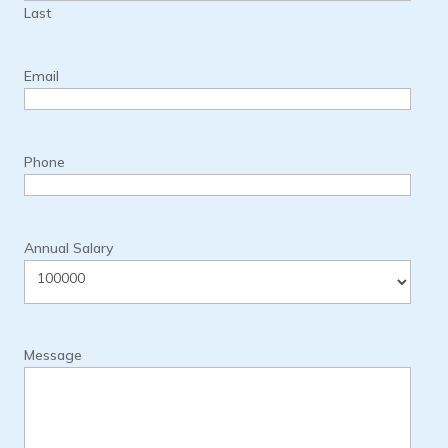
Last
Email
Phone
Annual Salary
Message