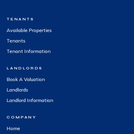
TENANTS
Available Properties
Tenants
Tenant Information
LANDLORDS
Book A Valuation
Landlords
Landlord Information
COMPANY
Home