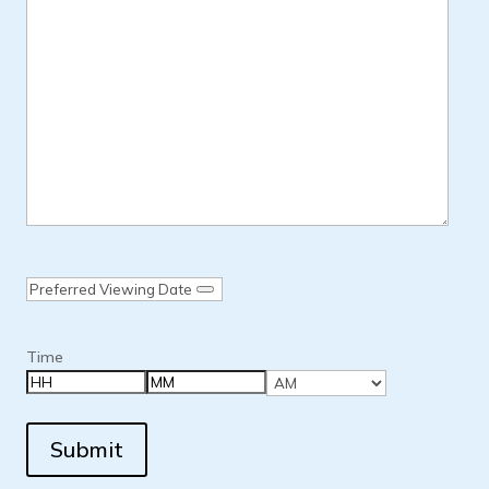
Date
Time
Hours
Minutes
AM/PM
Submit