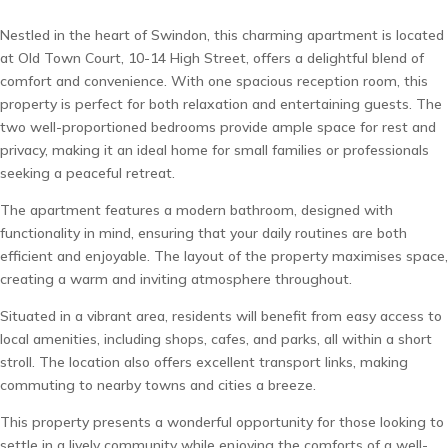
Nestled in the heart of Swindon, this charming apartment is located
at Old Town Court, 10-14 High Street, offers a delightful blend of
comfort and convenience. With one spacious reception room, this
property is perfect for both relaxation and entertaining guests. The
two well-proportioned bedrooms provide ample space for rest and
privacy, making it an ideal home for small families or professionals
seeking a peaceful retreat.
The apartment features a modern bathroom, designed with
functionality in mind, ensuring that your daily routines are both
efficient and enjoyable. The layout of the property maximises space,
creating a warm and inviting atmosphere throughout.
Situated in a vibrant area, residents will benefit from easy access to
local amenities, including shops, cafes, and parks, all within a short
stroll. The location also offers excellent transport links, making
commuting to nearby towns and cities a breeze.
This property presents a wonderful opportunity for those looking to
settle in a lively community while enjoying the comforts of a well-