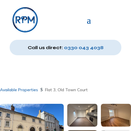
Call us direct:
0330 043 4038
Available Properties
$
Flat 3, Old Town Court