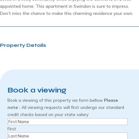
appointed home. This apartment in Swindon is sure to impress.
Don’t miss the chance to make this charming residence your own.
Property Details
Book a viewing
Book a viewing of this property via form bellow
Please
note :
All viewing requests will first undergo our standard
credit checks based on your state salary
Name
(Required)
First