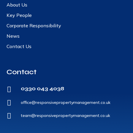
About Us
Key People
Corporate Responsibility
News
Contact Us
Contact
0330 043 4038


office@responsivepropertymanagement.co.uk

team@responsivepropertymanagement.co.uk