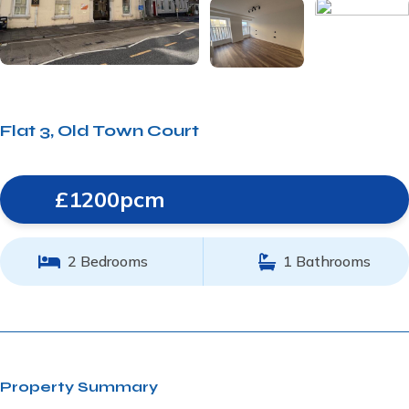
Flat 3, Old Town Court
£1200pcm
2 Bedrooms
1 Bathrooms
Property Summary