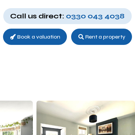
Call us direct:
0330 043 4038
Book a valuation
Rent a property