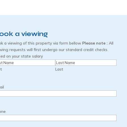
ook a viewing
k a viewing of this property via form bellow
Please note :
All
wing requests will first undergo our standard credit checks
ed on your state salary
me
(Required)
st
Last
il
one