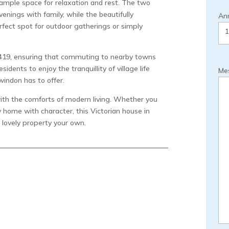
ample space for relaxation and rest. The two
enings with family, while the beautifully
Ann
rfect spot for outdoor gatherings or simply
 A419, ensuring that commuting to nearby towns
sidents to enjoy the tranquillity of village life
Me
windon has to offer.
with the comforts of modern living. Whether you
y home with character, this Victorian house in
 lovely property your own.