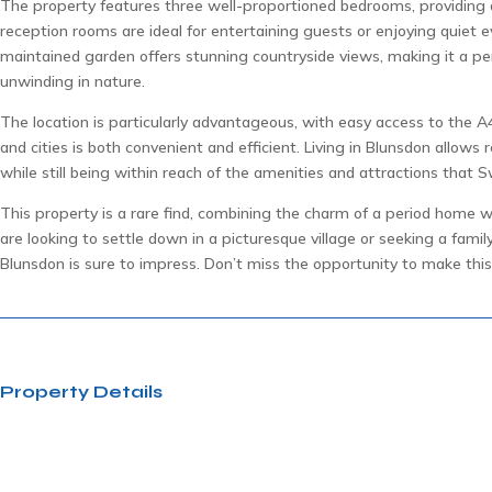
The property features three well-proportioned bedrooms, providing 
reception rooms are ideal for entertaining guests or enjoying quiet ev
maintained garden offers stunning countryside views, making it a pe
unwinding in nature.
The location is particularly advantageous, with easy access to the
and cities is both convenient and efficient. Living in Blunsdon allows re
while still being within reach of the amenities and attractions that S
This property is a rare find, combining the charm of a period home 
are looking to settle down in a picturesque village or seeking a famil
Blunsdon is sure to impress. Don’t miss the opportunity to make this
Property Details