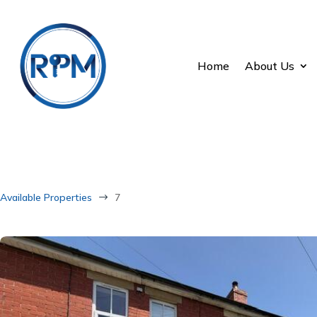
Home
About Us
Available Properties
7
$