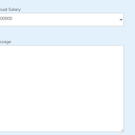
ual Salary
ssage