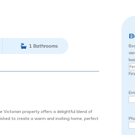
B
1 Bathrooms
Boo
vie
bas
Na
Fir
Ema
 Victorian property offers a delightful blend of
bished to create a warm and inviting home, perfect
Ph