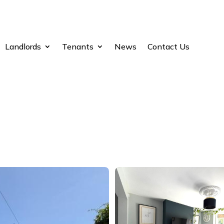
Landlords
Tenants
News
Contact Us