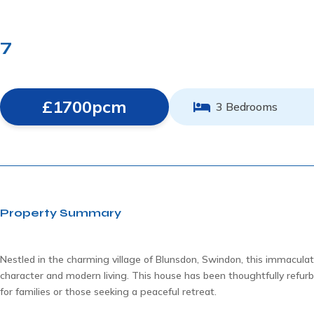
7
£1700pcm
3 Bedrooms
Property Summary
Nestled in the charming village of Blunsdon, Swindon, this immaculate
character and modern living. This house has been thoughtfully refur
for families or those seeking a peaceful retreat.