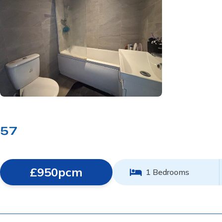
57
£950pcm
1 Bedrooms