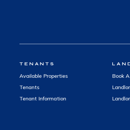
TENANTS
LAN
Available Properties
Book A
Tenants
Landlo
Tenant Information
Landlor