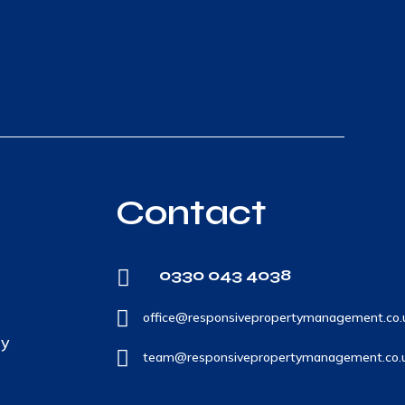
Contact
0330 043 4038


office@responsivepropertymanagement.co.
ty

team@responsivepropertymanagement.co.