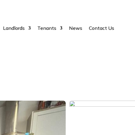
Landlords
Tenants
News
Contact Us