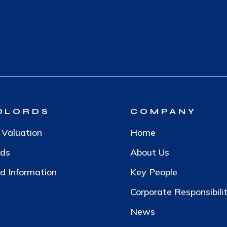
DLORDS
COMPANY
 Valuation
Home
rds
About Us
d Information
Key People
Corporate Responsibili
News