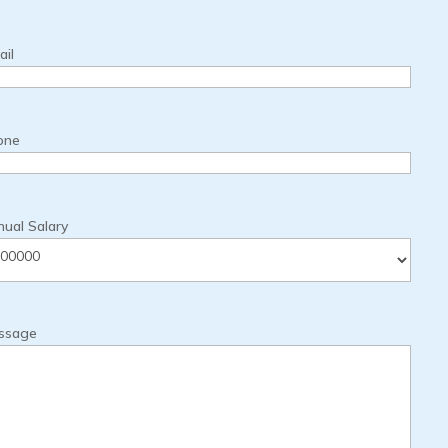
il
one
ual Salary
ssage