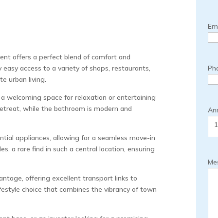
Ema
nt offers a perfect blend of comfort and
y easy access to a variety of shops, restaurants,
Ph
e urban living.
a welcoming space for relaxation or entertaining
retreat, while the bathroom is modern and
Ann
ential appliances, allowing for a seamless move-in
s, a rare find in such a central location, ensuring
Me
antage, offering excellent transport links to
lifestyle choice that combines the vibrancy of town