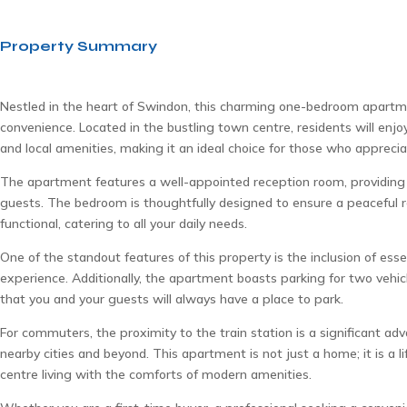
Property Summary
Nestled in the heart of Swindon, this charming one-bedroom apartme
convenience. Located in the bustling town centre, residents will enjo
and local amenities, making it an ideal choice for those who appreciat
The apartment features a well-appointed reception room, providing 
guests. The bedroom is thoughtfully designed to ensure a peaceful 
functional, catering to all your daily needs.
One of the standout features of this property is the inclusion of ess
experience. Additionally, the apartment boasts parking for two vehicle
that you and your guests will always have a place to park.
For commuters, the proximity to the train station is a significant adv
nearby cities and beyond. This apartment is not just a home; it is a 
centre living with the comforts of modern amenities.