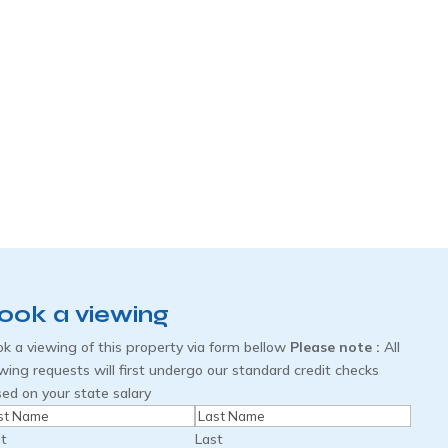
ook a viewing
k a viewing of this property via form bellow
Please note :
All
wing requests will first undergo our standard credit checks
ed on your state salary
me
(Required)
st
Last