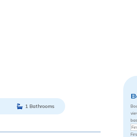
B
1 Bathrooms
Boo
vie
bas
Na
Fir