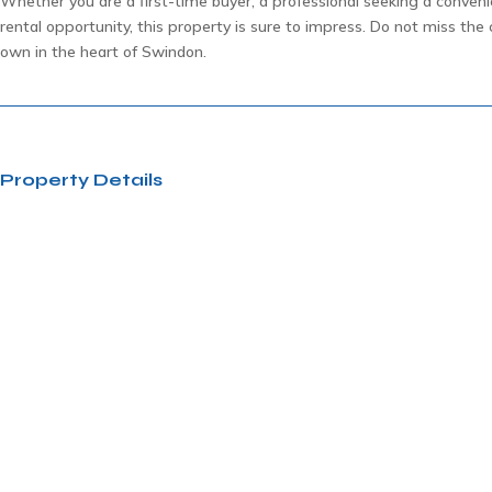
Whether you are a first-time buyer, a professional seeking a convenie
rental opportunity, this property is sure to impress. Do not miss th
own in the heart of Swindon.
Property Details