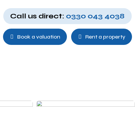
Call us direct:
0330 043 4038
Book a valuation
Rent a property