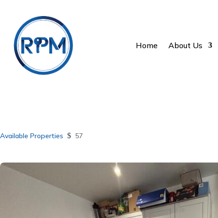
Home
About Us
Available Properties
$
57