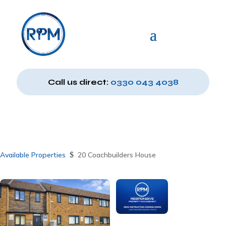
Call us direct:
0330 043 4038
Available Properties
$
20 Coachbuilders House