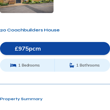
20 Coachbuilders House
£975pcm
1 Bedrooms
1 Bathrooms
Property Summary