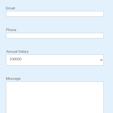
Email
Phone
Annual Salary
Message