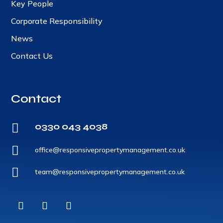
Key People
Corporate Responsibility
News
Contact Us
Contact
0330 043 4038


office@responsivepropertymanagement.co.uk

team@responsivepropertymanagement.co.uk