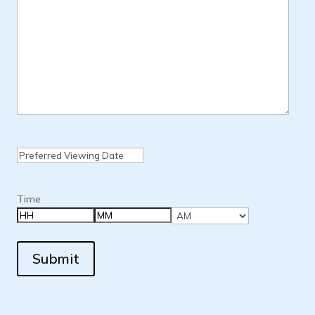
Date
MM
slash
DD
Time
slash
YYYY
Hours
Minutes
AM/PM
Submit