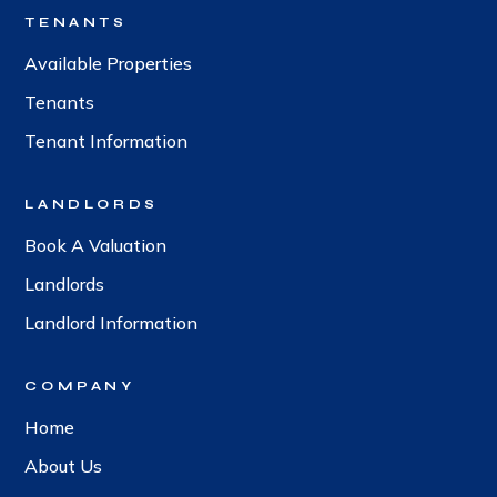
TENANTS
Available Properties
Tenants
Tenant Information
LANDLORDS
Book A Valuation
Landlords
Landlord Information
COMPANY
Home
About Us