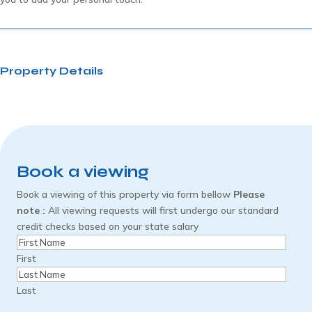
Property Details
Book a viewing
Book a viewing of this property via form bellow
Please
note :
All viewing requests will first undergo our standard
credit checks based on your state salary
Name
(Required)
First
Last