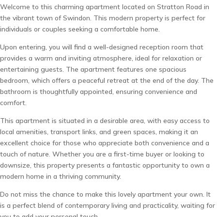
Welcome to this charming apartment located on Stratton Road in
the vibrant town of Swindon. This modern property is perfect for
individuals or couples seeking a comfortable home.
Upon entering, you will find a well-designed reception room that
provides a warm and inviting atmosphere, ideal for relaxation or
entertaining guests. The apartment features one spacious
bedroom, which offers a peaceful retreat at the end of the day. The
bathroom is thoughtfully appointed, ensuring convenience and
comfort.
This apartment is situated in a desirable area, with easy access to
local amenities, transport links, and green spaces, making it an
excellent choice for those who appreciate both convenience and a
touch of nature. Whether you are a first-time buyer or looking to
downsize, this property presents a fantastic opportunity to own a
modern home in a thriving community.
Do not miss the chance to make this lovely apartment your own. It
is a perfect blend of contemporary living and practicality, waiting for
you to add your personal touch.